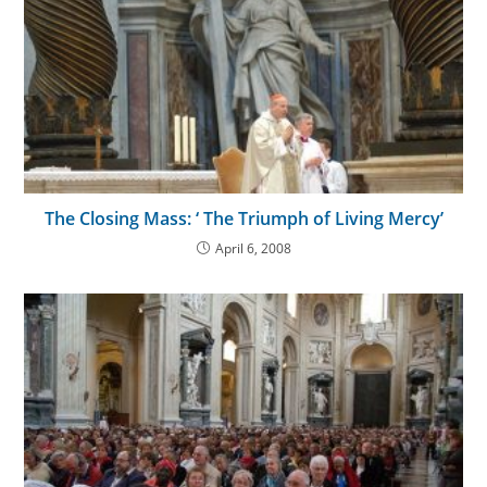
The Closing Mass: ‘ The Triumph of Living Mercy’
April 6, 2008