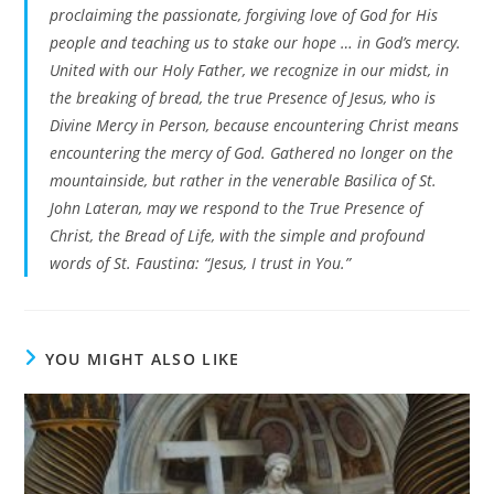
proclaiming the passionate, forgiving love of God for His
people and teaching us to stake our hope … in God’s mercy.
United with our Holy Father, we recognize in our midst, in
the breaking of bread, the true Presence of Jesus, who is
Divine Mercy in Person, because encountering Christ means
encountering the mercy of God. Gathered no longer on the
mountainside, but rather in the venerable Basilica of St.
John Lateran, may we respond to the True Presence of
Christ, the Bread of Life, with the simple and profound
words of St. Faustina: “Jesus, I trust in You.”
YOU MIGHT ALSO LIKE