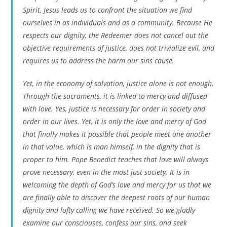
Spirit, Jesus leads us to confront the situation we find
ourselves in as individuals and as a community. Because He
respects our dignity, the Redeemer does not cancel out the
objective requirements of justice, does not trivialize evil, and
requires us to address the harm our sins cause.
Yet, in the economy of salvation, justice alone is not enough.
Through the sacraments, it is linked to mercy and diffused
with love. Yes, justice is necessary for order in society and
order in our lives. Yet, it is only the love and mercy of God
that finally makes it possible that people meet one another
in that value, which is man himself, in the dignity that is
proper to him. Pope Benedict teaches that love will always
prove necessary, even in the most just society. It is in
welcoming the depth of God’s love and mercy for us that we
are finally able to discover the deepest roots of our human
dignity and lofty calling we have received. So we gladly
examine our consciouses, confess our sins, and seek