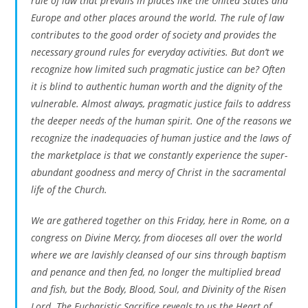
rule of law that prevails in places like the United States and
Europe and other places around the world. The rule of law
contributes to the good order of society and provides the
necessary ground rules for everyday activities. But don’t we
recognize how limited such pragmatic justice can be? Often
it is blind to authentic human worth and the dignity of the
vulnerable. Almost always, pragmatic justice fails to address
the deeper needs of the human spirit. One of the reasons we
recognize the inadequacies of human justice and the laws of
the marketplace is that we constantly experience the super-
abundant goodness and mercy of Christ in the sacramental
life of the Church.
We are gathered together on this Friday, here in Rome, on a
congress on Divine Mercy, from dioceses all over the world
where we are lavishly cleansed of our sins through baptism
and penance and then fed, no longer the multiplied bread
and fish, but the Body, Blood, Soul, and Divinity of the Risen
Lord. The Eucharistic Sacrifice reveals to us the Heart of