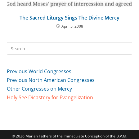
The Sacred Liturgy Sings The Divine Mercy
April 5, 2008
Previous World Congresses
Previous North American Congresses
Other Congresses on Mercy
Holy See Dicastery for Evangelization
© 2026 Marian Fathers of the Immaculate Conception of the B.V.M.