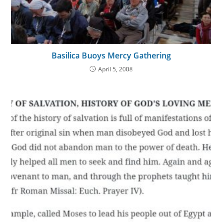
Basilica Buoys Mercy Gathering
April 5, 2008