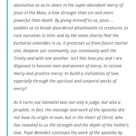
absolution so as to share in the super-abundant mercy of
Jesus in the Mass, a love stronger than sin and more
powerful than death. By giving Himself to us, Jesus …
enables us to break disordered attachments to creatures, to
root ourselves in Him, and by the same charity that the
Eucharist enkindles in us, it preserves us from future mortal
sins, deepens our community, our community with the
Trinity and with one another. Isn’t this how you and I are
disposed to become men and women of mercy, to receive
mercy and practice mercy: to build a civilization of love,
especially through the spiritual and corporal works of
mercy?
As it turns out Gamaliel was not only a judge, but also a
prophet. In fact, the message and work of the apostles did
not have its origin in man, but in the Heart of Christ, who
has revealed to us the strength and the depth of the Father’s
love. Pope Benedict continues the work of the apostles by