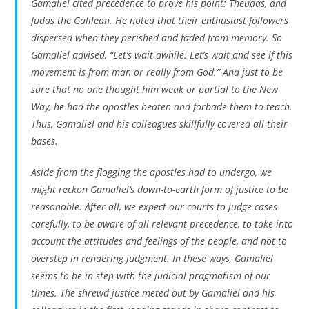
Gamaliel cited precedence to prove his point: Theudas, and
Judas the Galilean. He noted that their enthusiast followers
dispersed when they perished and faded from memory. So
Gamaliel advised, “Let’s wait awhile. Let’s wait and see if this
movement is from man or really from God.” And just to be
sure that no one thought him weak or partial to the New
Way, he had the apostles beaten and forbade them to teach.
Thus, Gamaliel and his colleagues skillfully covered all their
bases.
Aside from the flogging the apostles had to undergo, we
might reckon Gamaliel’s down-to-earth form of justice to be
reasonable. After all, we expect our courts to judge cases
carefully, to be aware of all relevant precedence, to take into
account the attitudes and feelings of the people, and not to
overstep in rendering judgment. In these ways, Gamaliel
seems to be in step with the judicial pragmatism of our
times. The shrewd justice meted out by Gamaliel and his