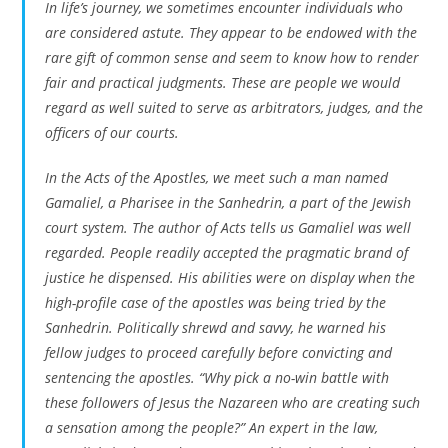
In life’s journey, we sometimes encounter individuals who
are considered astute. They appear to be endowed with the
rare gift of common sense and seem to know how to render
fair and practical judgments. These are people we would
regard as well suited to serve as arbitrators, judges, and the
officers of our courts.
In the Acts of the Apostles, we meet such a man named
Gamaliel, a Pharisee in the Sanhedrin, a part of the Jewish
court system. The author of Acts tells us Gamaliel was well
regarded. People readily accepted the pragmatic brand of
justice he dispensed. His abilities were on display when the
high-profile case of the apostles was being tried by the
Sanhedrin. Politically shrewd and savvy, he warned his
fellow judges to proceed carefully before convicting and
sentencing the apostles. “Why pick a no-win battle with
these followers of Jesus the Nazareen who are creating such
a sensation among the people?” An expert in the law,