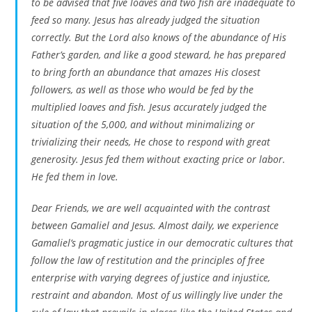
to be advised that five loaves and two fish are inadequate to
feed so many. Jesus has already judged the situation
correctly. But the Lord also knows of the abundance of His
Father’s garden, and like a good steward, he has prepared
to bring forth an abundance that amazes His closest
followers, as well as those who would be fed by the
multiplied loaves and fish. Jesus accurately judged the
situation of the 5,000, and without minimalizing or
trivializing their needs, He chose to respond with great
generosity. Jesus fed them without exacting price or labor.
He fed them in love.
Dear Friends, we are well acquainted with the contrast
between Gamaliel and Jesus. Almost daily, we experience
Gamaliel’s pragmatic justice in our democratic cultures that
follow the law of restitution and the principles of free
enterprise with varying degrees of justice and injustice,
restraint and abandon. Most of us willingly live under the