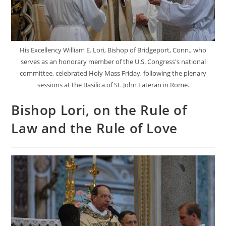
His Excellency William E. Lori, Bishop of Bridgeport, Conn., who
serves as an honorary member of the U.S. Congress's national
committee, celebrated Holy Mass Friday, following the plenary
sessions at the Basilica of St. John Lateran in Rome.
Bishop Lori, on the Rule of
Law and the Rule of Love