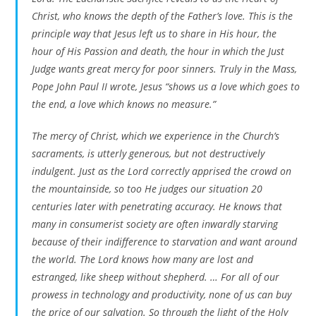
Christ, who knows the depth of the Father’s love. This is the
principle way that Jesus left us to share in His hour, the
hour of His Passion and death, the hour in which the Just
Judge wants great mercy for poor sinners. Truly in the Mass,
Pope John Paul II wrote, Jesus “shows us a love which goes to
the end, a love which knows no measure.”
The mercy of Christ, which we experience in the Church’s
sacraments, is utterly generous, but not destructively
indulgent. Just as the Lord correctly apprised the crowd on
the mountainside, so too He judges our situation 20
centuries later with penetrating accuracy. He knows that
many in consumerist society are often inwardly starving
because of their indifference to starvation and want around
the world. The Lord knows how many are lost and
estranged, like sheep without shepherd. … For all of our
prowess in technology and productivity, none of us can buy
the price of our salvation. So through the light of the Holy