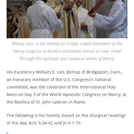
Bishop Lori, in his homily on Friday, urged attendees of the
mercy congress to build a civilization based on love. How?
Through the spiritual and corporal works of mercy.
His Excellency William E. Lori, Bishop of Bridgeport, Conn.,
an honorary member of the U.S. Congress’s national
committee, was the celebrant of the International Holy
Mass on Day 3 of the World Apostolic Congress on Mercy, at
the Basilica of St. John Lateran in Rome.
The following is his homily, based on the liturgical readings
of the day, Acts 5:34-42 and Jn 6:1-15: