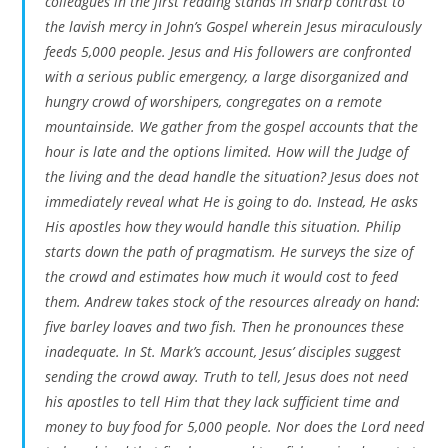
colleagues in the first reading stands in sharp contrast to
the lavish mercy in John’s Gospel wherein Jesus miraculously
feeds 5,000 people. Jesus and His followers are confronted
with a serious public emergency, a large disorganized and
hungry crowd of worshipers, congregates on a remote
mountainside. We gather from the gospel accounts that the
hour is late and the options limited. How will the Judge of
the living and the dead handle the situation? Jesus does not
immediately reveal what He is going to do. Instead, He asks
His apostles how
they
would handle this situation. Philip
starts down the path of pragmatism. He surveys the size of
the crowd and estimates how much it would cost to feed
them. Andrew takes stock of the resources already on hand:
five barley loaves and two fish. Then he pronounces these
inadequate. In St. Mark’s account, Jesus’ disciples suggest
sending the crowd away. Truth to tell, Jesus does not need
his apostles to tell Him that they lack sufficient time and
money to buy food for 5,000 people. Nor does the Lord need