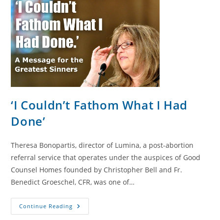
‘I Couldn’t Fathom What I Had
Done’
Theresa Bonopartis, director of Lumina, a post-abortion
referral service that operates under the auspices of Good
Counsel Homes founded by Christopher Bell and Fr.
Benedict Groeschel, CFR, was one of…
‘I
Continue Reading
Couldn’t
Fathom