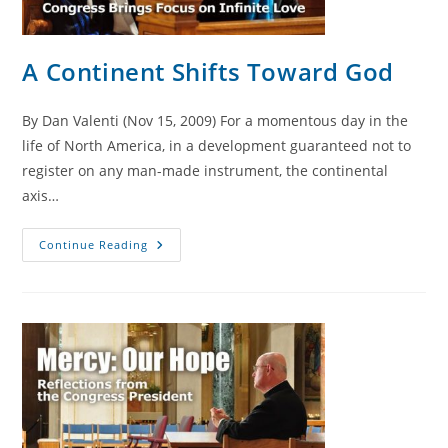
A Continent Shifts Toward God
By Dan Valenti (Nov 15, 2009) For a momentous day in the
life of North America, in a development guaranteed not to
register on any man-made instrument, the continental
axis…
A
Continue Reading
Continent
Shifts
Toward
God