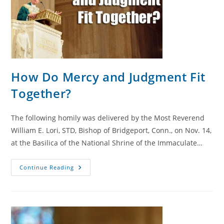
How Do Mercy and Judgment Fit
Together?
The following homily was delivered by the Most Reverend
William E. Lori, STD, Bishop of Bridgeport, Conn., on Nov. 14,
at the Basilica of the National Shrine of the Immaculate…
How
Continue Reading
Do
Mercy
And
Judgment
Fit
Together?