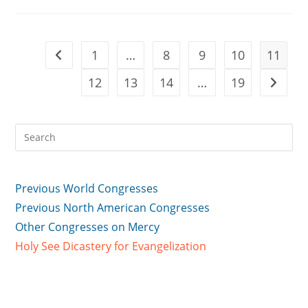
What
I
Had
Done’
1
…
8
9
10
11
Go to the previous page
12
13
14
…
19
Go to t
Previous World Congresses
Previous North American Congresses
Other Congresses on Mercy
Holy See Dicastery for Evangelization