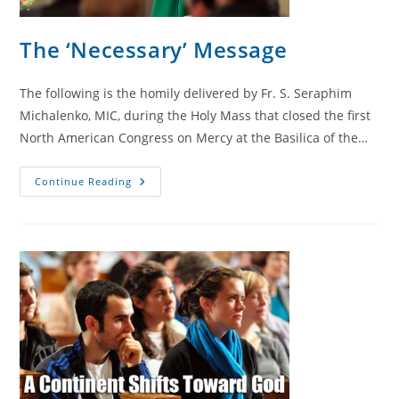
The ‘Necessary’ Message
The following is the homily delivered by Fr. S. Seraphim
Michalenko, MIC, during the Holy Mass that closed the first
North American Congress on Mercy at the Basilica of the…
The
Continue Reading
‘Necessary’
Message