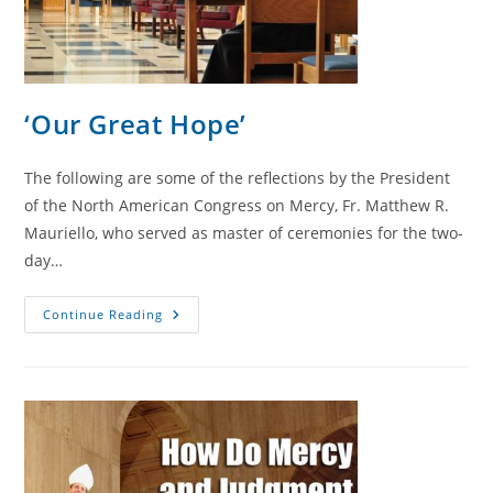
‘Our Great Hope’
The following are some of the reflections by the President
of the North American Congress on Mercy, Fr. Matthew R.
Mauriello, who served as master of ceremonies for the two-
day…
‘Our
Continue Reading
Great
Hope’