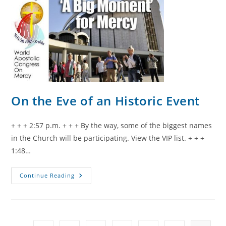
On the Eve of an Historic Event
+ + + 2:57 p.m. + + + By the way, some of the biggest names
in the Church will be participating. View the VIP list. + + +
1:48…
On
Continue Reading
The
Eve
Of
An
Historic
Event