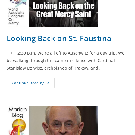
Looking Back on St. Faustina
+ + + 2:30 p.m. We're all off to Auschwitz for a day trip. We'll
be walking through the camp in silence with Cardinal
Stanislaw Dziwisz, archbishop of Krakow, and…
Looking
Continue Reading
Back
On
St.
Faustina