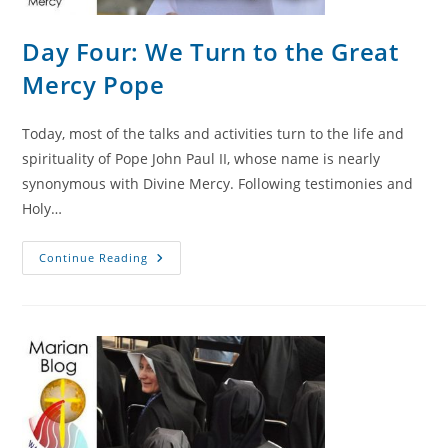
Day Four: We Turn to the Great
Mercy Pope
Today, most of the talks and activities turn to the life and
spirituality of Pope John Paul II, whose name is nearly
synonymous with Divine Mercy. Following testimonies and
Holy…
Day
Continue Reading
Four:
We
Turn
To
The
Great
Mercy
Pope