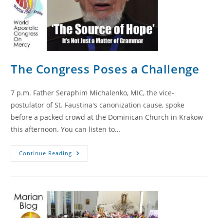
The Congress Poses a Challenge
7 p.m. Father Seraphim Michalenko, MIC, the vice-
postulator of St. Faustina's canonization cause, spoke
before a packed crowd at the Dominican Church in Krakow
this afternoon. You can listen to…
The
Continue Reading
Congress
Poses
A
Challenge