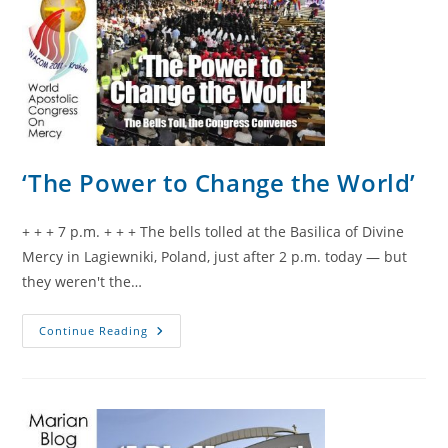
‘The Power to Change the World’
+ + + 7 p.m. + + + The bells tolled at the Basilica of Divine
Mercy in Lagiewniki, Poland, just after 2 p.m. today — but
they weren't the…
‘The
Continue Reading
Power
To
Change
The
World’