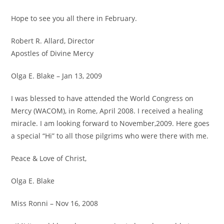
Hope to see you all there in February.
Robert R. Allard, Director
Apostles of Divine Mercy
Olga E. Blake – Jan 13, 2009
I was blessed to have attended the World Congress on
Mercy (WACOM), in Rome, April 2008. I received a healing
miracle. I am looking forward to November,2009. Here goes
a special “Hi” to all those pilgrims who were there with me.
Peace & Love of Christ,
Olga E. Blake
Miss Ronni – Nov 16, 2008