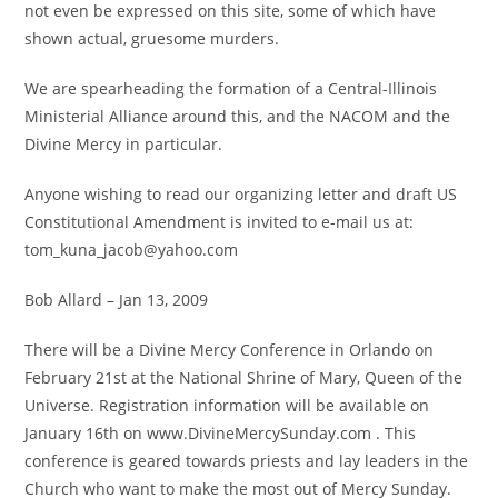
not even be expressed on this site, some of which have
shown actual, gruesome murders.
We are spearheading the formation of a Central-Illinois
Ministerial Alliance around this, and the NACOM and the
Divine Mercy in particular.
Anyone wishing to read our organizing letter and draft US
Constitutional Amendment is invited to e-mail us at:
tom_kuna_jacob@yahoo.com
Bob Allard – Jan 13, 2009
There will be a Divine Mercy Conference in Orlando on
February 21st at the National Shrine of Mary, Queen of the
Universe. Registration information will be available on
January 16th on www.DivineMercySunday.com . This
conference is geared towards priests and lay leaders in the
Church who want to make the most out of Mercy Sunday.