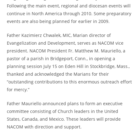
Following the main event, regional and diocesan events will
continue in North America through 2010. Some preparatory
events are also being planned for earlier in 2009.
Father Kazimierz Chwalek, MIC, Marian director of
Evangelization and Development, serves as NACOM vice
president. NACOM President Fr. Matthew M. Mauriello, a
pastor of a parish in Bridgeport, Conn., in opening a
planning session July 15 on Eden Hill in Stockbridge, Mass.,
thanked and acknowledged the Marians for their
“outstanding contributions to this enormous outreach effort
for mercy.”
Father Mauriello announced plans to form an executive
committee consisting of Church leaders in the United
States, Canada, and Mexico. These leaders will provide
NACOM with direction and support.