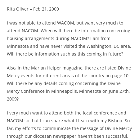
Rita Oliver – Feb 21, 2009
I was not able to attend WACOM, but want very much to
attend NACOM. When will there be information concerning
housing arrangements during NACOM? I am from
Minnesota and have never visited the Washington, DC area.
Will there be information such as this coming in future?
Also, in the Marian Helper magazine, there are listed Divine
Mercy events for different areas of the country on page 10.
Will there be any details coming concerning the Divine
Mercy Conference in Minneapolis, Minnesota on June 27th,
2009?
I very much want to attend both the local conference and
NACOM so that I can share what I learn with my Bishop. So
far, my efforts to communicate the message of Divine Mercy
through our diocesan newspaper haven’t been successful,