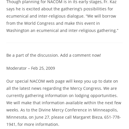
Though planning for NACOM is in its early stages, Fr. Kaz
says he is excited about the gathering’s possibilities for
ecumenical and inter-religious dialogue. “We will borrow
from the World Congress and make this event in
Washington an ecumenical and inter-religious gathering.”
Be a part of the discussion.
Add a comment now!
Moderator – Feb 25, 2009
Our special NACOM web page will keep you up to date on
all the latest news regarding the Mercy Congress. We are
currently gathering information on lodging opportunities.
We will make that information available within the next few
weeks. As to the Divine Mercy Conference in Minneapolis,
Minnesota, on June 27, please call Margaret Bieza, 651-778-
1941, for more information.