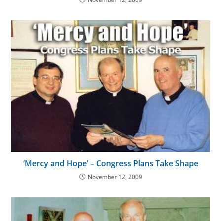
‘Mercy and Hope’ – Congress Plans Take Shape
November 12, 2009