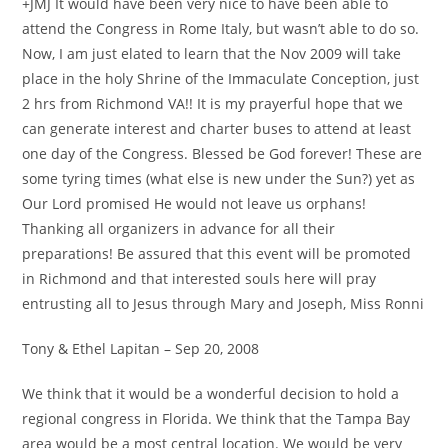
+JMJ It would have been very nice to have been able to
attend the Congress in Rome Italy, but wasn’t able to do so.
Now, I am just elated to learn that the Nov 2009 will take
place in the holy Shrine of the Immaculate Conception, just
2 hrs from Richmond VA!! It is my prayerful hope that we
can generate interest and charter buses to attend at least
one day of the Congress. Blessed be God forever! These are
some tyring times (what else is new under the Sun?) yet as
Our Lord promised He would not leave us orphans!
Thanking all organizers in advance for all their
preparations! Be assured that this event will be promoted
in Richmond and that interested souls here will pray
entrusting all to Jesus through Mary and Joseph, Miss Ronni
Tony & Ethel Lapitan – Sep 20, 2008
We think that it would be a wonderful decision to hold a
regional congress in Florida. We think that the Tampa Bay
area would be a most central location. We would be very