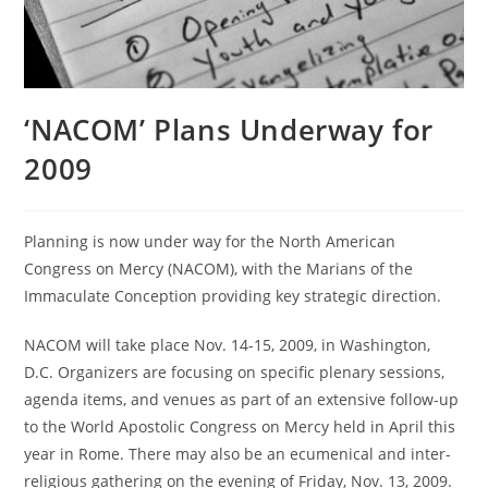
‘NACOM’ Plans Underway for
2009
Planning is now under way for the North American
Congress on Mercy (NACOM), with the Marians of the
Immaculate Conception providing key strategic direction.
NACOM will take place Nov. 14-15, 2009, in Washington,
D.C. Organizers are focusing on specific plenary sessions,
agenda items, and venues as part of an extensive follow-up
to the World Apostolic Congress on Mercy held in April this
year in Rome. There may also be an ecumenical and inter-
religious gathering on the evening of Friday, Nov. 13, 2009.