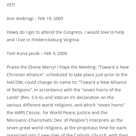
YET!
Ann Ambrogi – Feb 19, 2009
Howq do I get to attend the Congress. I would love to help
and I live in Fredericksburg Virginia
Tom Kuna-Jacob – Feb 9, 2009
Praise the Divine Mercy! I hope the Meeting: “Toward a New
Christian Alliance”, scheduled to take place just prior to the
NACOM, could change its name to: “Toward a New Alliance
of Religions”, in accordance with the “seven horns of the
Lamb” (Rev. 5:5-6), and Vatican II’s declaration on the
various different world religions, and which “seven horns”
the AWPJ (“Assoc. for World Peace, Justice and the
Messianic-Charismatic Dev. of Peoples”) interprets as the
seven great world religions, at the propitious time for each,
organized into 7 new rites of the Catholic Church, with their