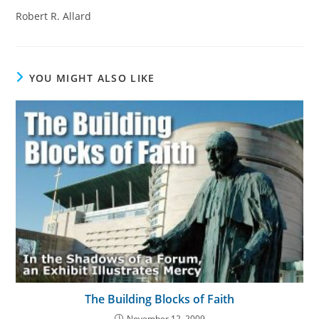
Robert R. Allard
YOU MIGHT ALSO LIKE
The Building Blocks of Faith
November 12, 2009