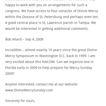
happy to work with you on arrangements for such a
congress. We have access to four cenacles of Divine Mercy
within the Diocese of St. Petersburg and perhaps even ten.
A good central place is St. Lawrence parish in Tampa. We
would be interested in getting additional comments.
Bob Allard – Sep 4, 2008
Incredible… almost exactly 10 years since the great Divine
Mercy Symposium in Washington D.C. back in 1999. I am
very excited about this NACOM. Can we organize one in
Florida early in 2009 to help prepare for Mercy Sunday
2009?
Anyone interested, contact me at our website:
www.DivineMercySunday.com
Sincerely for souls,