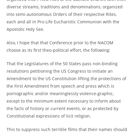
diverse streams, traditions and denominations, organized
into semi-autonomous Orders of their respective Rites,
each and all in Pro-Life Eucharistic Communion with the
Apostolic Holy See.
Also, I hope that that Conference prior to the NACOM
choose as its first theo-political effort, the following:
That the Legislatures of the 50 States pass non-binding
resolutions petitioning the US Congress to initiate an
Amendment to the US Constitution lifting the protections of
the First Amendment from speech and press which is
pornographic and/or meaninglessly violence-graphic,
except to the minimum extent necessary to inform about
the facts of history or current events, or as protected by
Constitutional expressions of licit religion.
This to suppress such terrible films that their names should