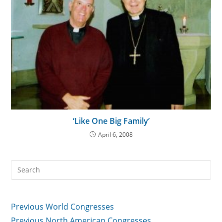
‘Like One Big Family’
April 6, 2008
Previous World Congresses
Previous North American Congresses