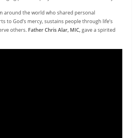
m around the world who shared personal
s to God’s mercy, sustains people through life’s
serve others.
Father Chris Alar, MIC,
gave a spirited