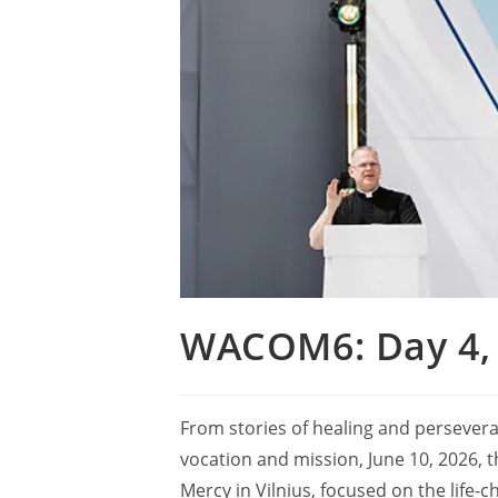
WACOM6: Day 4, 
From stories of healing and persevera
vocation and mission, June 10, 2026, 
Mercy in Vilnius, focused on the life-