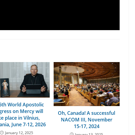
6th World Apostolic
ress on Mercy will
Oh, Canada! A successful
e place in Vilnius,
NACOM III, November
ania, June 7-12, 2026
15-17, 2024
January 12, 2025
January 13, 2025