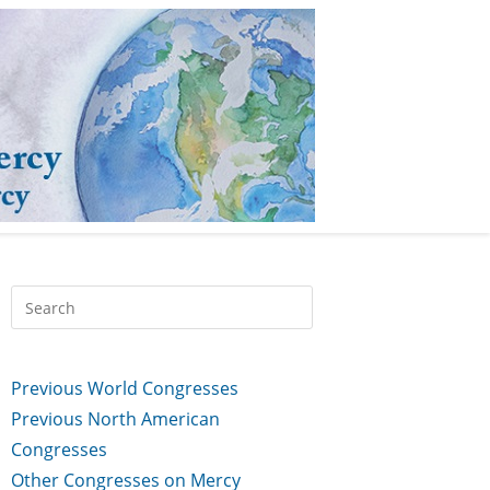
Previous World Congresses
Previous North American
Congresses
Other Congresses on Mercy