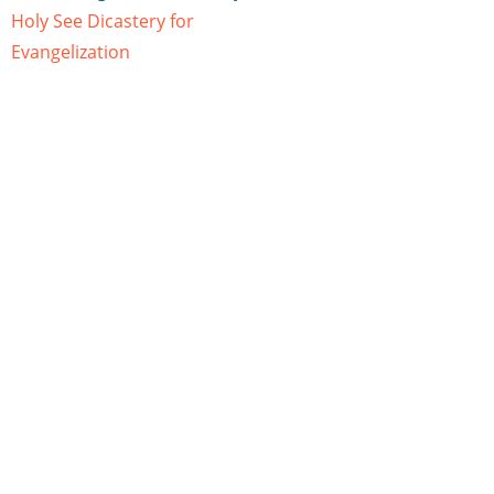
Holy See Dicastery for
Evangelization