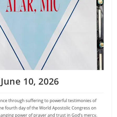
June 10, 2026
nce through suffering to powerful testimonies of
the fourth day of the World Apostolic Congress on
changing power of prayer and trust in God’s mercy.