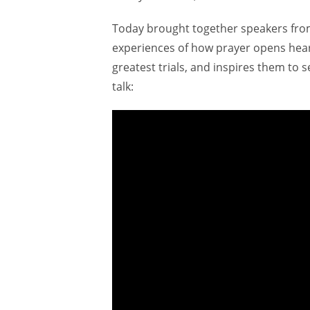
Today brought together speakers fro
experiences of how prayer opens heart
greatest trials, and inspires them to 
talk: