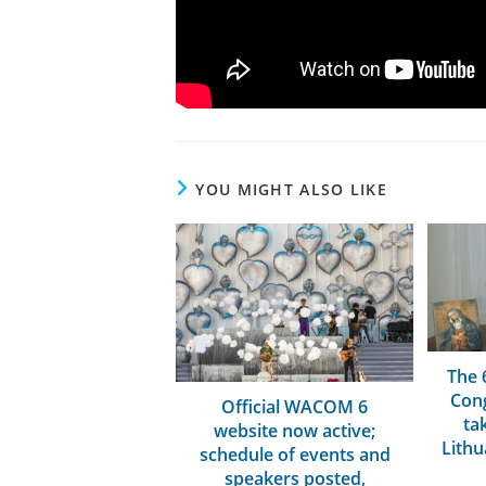
YOU MIGHT ALSO LIKE
The 
Cong
Official WACOM 6
tak
website now active;
Lithu
schedule of events and
speakers posted,