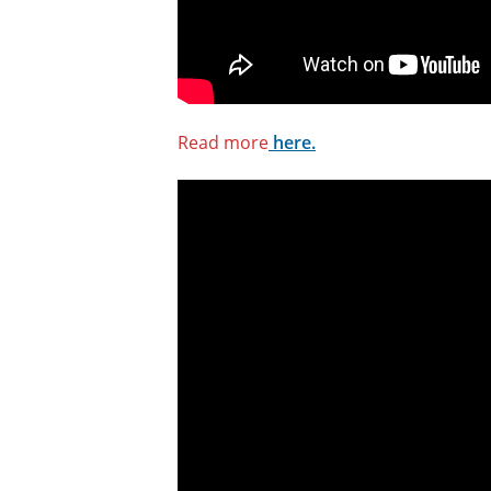
Read more
here.