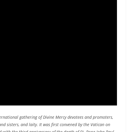
ernational gathering of Divine Mercy devotees and promoters,
and sisters, and laity. It was first convened by the Vatican on
ed with the third anniversary of the death of St. Pope John Paul