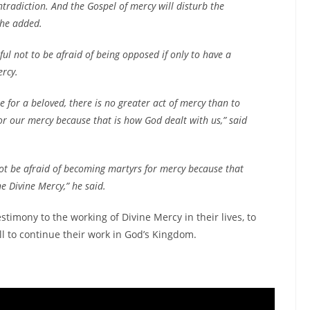
ntradiction. And the Gospel of mercy will disturb the
 he added.
ul not to be afraid of being opposed if only to have a
ercy.
ie for a beloved, there is no greater act of mercy than to
or our mercy because that is how God dealt with us,” said
not be afraid of becoming martyrs for mercy because that
he Divine Mercy,” he said.
timony to the working of Divine Mercy in their lives, to
ll to continue their work in God’s Kingdom.