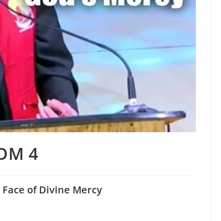
OM 4
 Face of Divine Mercy