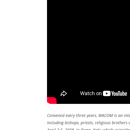
Convened every three years, WACOM is an int
including bishops, priests, religious brothers 
April 2-6, 2008, in Rome, Italy, which coincid