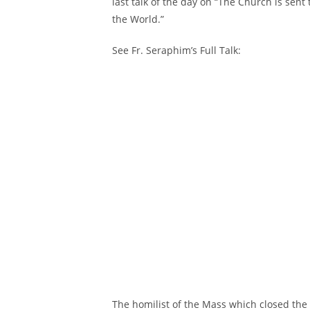
last talk of the day on “The Church is sent
the World.”
See Fr. Seraphim’s Full Talk:
The homilist of the Mass which closed the