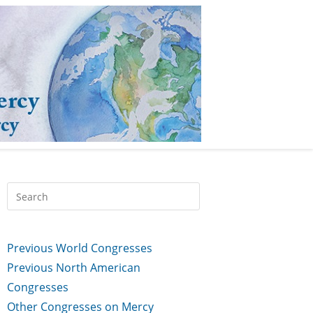
Previous World Congresses
Previous North American
Congresses
Other Congresses on Mercy