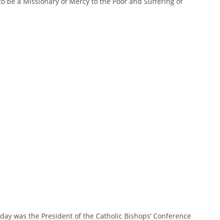
 to be a Missionary of Mercy to the Poor and Suffering of
 day was the President of the Catholic Bishops’ Conference