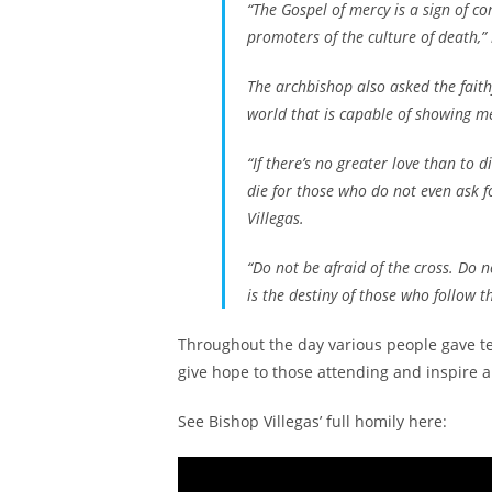
“The Gospel of mercy is a sign of co
promoters of the culture of death,”
The archbishop also asked the faithf
world that is capable of showing m
“If there’s no greater love than to d
die for those who do not even ask f
Villegas.
“Do not be afraid of the cross. Do 
is the destiny of those who follow t
Throughout the day various people gave tes
give hope to those attending and inspire a
See Bishop Villegas’ full homily here: