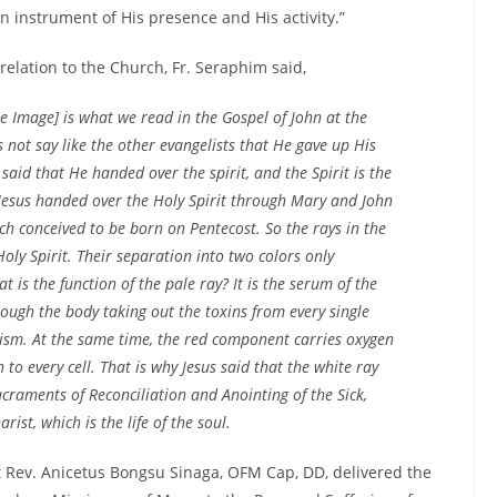
n instrument of His presence and His activity.”
relation to the Church, Fr. Seraphim said,
he Image] is what we read in the Gospel of John at the
 not say like the other evangelists that He gave up His
n said that He
handed over the spirit
, and the Spirit is the
h, Jesus handed over the Holy Spirit through Mary and John
ch conceived to be born on Pentecost. So the rays in the
 Holy Spirit. Their separation into two colors only
 is the function of the pale ray? It is the serum of the
ough the body taking out the toxins from every single
lism. At the same time, the red component carries oxygen
 to every cell. That is why Jesus said that the white ray
craments of Reconciliation and Anointing of the Sick,
ist, which is the life of the soul.
 Rev. Anicetus Bongsu Sinaga, OFM Cap, DD, delivered the