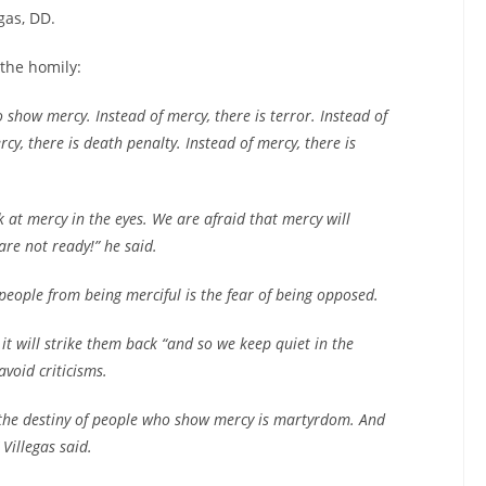
gas, DD.
the homily:
 show mercy. Instead of mercy, there is terror. Instead of
rcy, there is death penalty. Instead of mercy, there is
 at mercy in the eyes. We are afraid that mercy will
are not ready!” he said.
eople from being merciful is the fear of being opposed.
l, it will strike them back “and so we keep quiet in the
avoid criticisms.
, the destiny of people who show mercy is martyrdom. And
Villegas said.