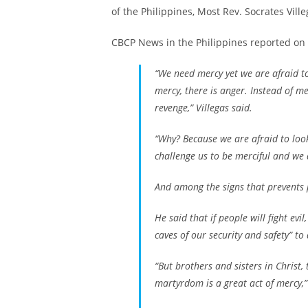
of the Philippines, Most Rev. Socrates Ville
CBCP News in the Philippines reported on 
“We need mercy yet we are afraid to
mercy, there is anger. Instead of me
revenge,” Villegas said.
“Why? Because we are afraid to look
challenge us to be merciful and we 
And among the signs that prevents p
He said that if people will fight evi
caves of our security and safety” to 
“But brothers and sisters in Christ
martyrdom is a great act of mercy,” 