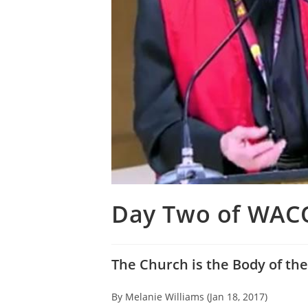
Day Two of WAC
The Church is the Body of the
By Melanie Williams (Jan 18, 2017)