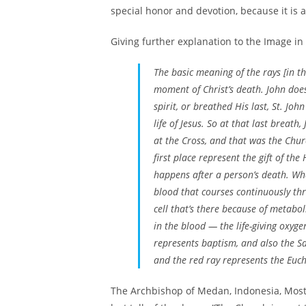
special honor and devotion, because it is a
Giving further explanation to the Image in 
The basic meaning of the rays [in t
moment of Christ’s death. John does
spirit, or breathed His last, St. Joh
life of Jesus. So at that last breat
at the Cross, and that was the Chur
first place represent the gift of the
happens after a person’s death. What
blood that courses continuously thr
cell that’s there because of metabo
in the blood — the life-giving oxygen
represents baptism, and also the Sa
and the red ray represents the Euchar
The Archbishop of Medan, Indonesia, Most