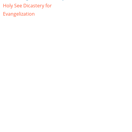
Holy See Dicastery for
Evangelization