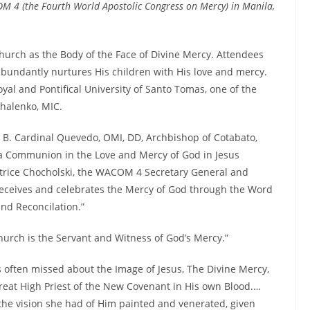
M 4 (the Fourth World Apostolic Congress on Mercy) in Manila,
hurch as the Body of the Face of Divine Mercy. Attendees
bundantly nurtures His children with His love and mercy.
yal and Pontifical University of Santo Tomas, one of the
halenko, MIC.
B. Cardinal Quevedo, OMI, DD, Archbishop of Cotabato,
 a Communion in the Love and Mercy of God in Jesus
Patrice Chocholski, the WACOM 4 Secretary General and
receives and celebrates the Mercy of God through the Word
nd Reconcilation.”
hurch is the Servant and Witness of God’s Mercy.”
 often missed about the Image of Jesus, The Divine Mercy,
 Great High Priest of the New Covenant in His own Blood.…
he vision she had of Him painted and venerated, given