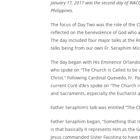
January 17, 2017 was the second day of WACO
Philippines.
The focus of Day Two was the role of the C
reflected on the benevolence of God who a
The day included four major talks at the Ro
talks being from our own Fr. Seraphim Mic
The day began with His Eminence Orlando 
who spoke on “The Church is Called to be
Christ.” Following Cardinal Quevedo, Fr. 
current Curé d’Ars spoke on “The Church 
and Sacraments, especially the Eucharist a
Father Seraphim’s talk was entitled “The C
Father Seraphim began, “Something that is
is that basically it represents Him as the
Jesus commanded Sister Faustina to have t