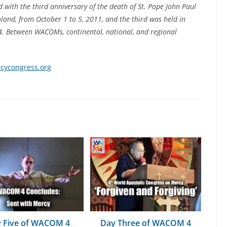
ed with the third anniversary of the death of St. Pope John Paul
and, from October 1 to 5, 2011, and the third was held in
4. Between WACOMs, continental, national, and regional
ycongress.org
 Five of WACOM 4
Day Three of WACOM 4