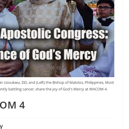
in Uzoukwu, DD, and (Left) the Bishop of Malolos, Philippines, Most
rently battling cancer, share the joy of God's Mercy at WACOM 4.
COM 4
y