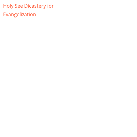
Holy See Dicastery for
Evangelization