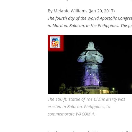
By Melanie Williams (Jan 20, 2017)
The fourth day of the World Apostolic Congre
in Mariloa, Bulacan, in the Philippines. The f
The 100-ft. statue of The Divine Mercy was
erected in Bulacan, Philippines, to
commemorate WACOM 4.