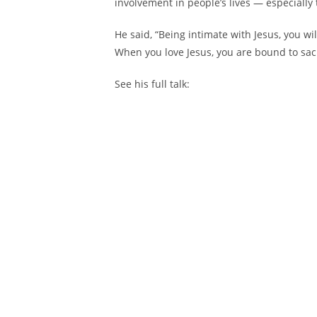
involvement in people’s lives — especially 
He said, “Being intimate with Jesus, you wi
When you love Jesus, you are bound to sacri
See his full talk: