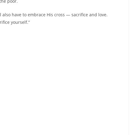
the poor.
ll also have to embrace His cross — sacrifice and love.
fice yourself.”