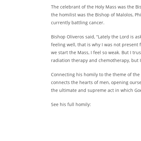
The celebrant of the Holy Mass was the Bi
the homilist was the Bishop of Malolos, Phi
currently battling cancer.
Bishop Oliveros said, “Lately the Lord is a
feeling well, that is why I was not present
we start the Mass, I feel so weak. But I tr
radiation therapy and chemotherapy, but I 
Connecting his homily to the theme of the 
connects the hearts of men, opening ourse
the ultimate and supreme act in which Go
See his full homily: