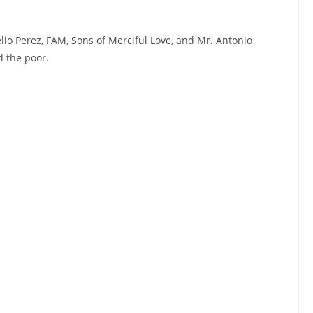
elio Perez, FAM, Sons of Merciful Love, and Mr. Antonio
d the poor.