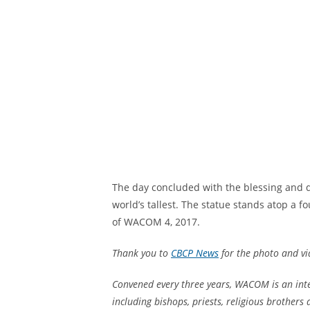
The day concluded with the blessing and d
world’s tallest. The statue stands atop a 
of WACOM 4, 2017.
Thank you to
CBCP News
for the photo and v
Convened every three years, WACOM is an int
including bishops, priests, religious brothers 