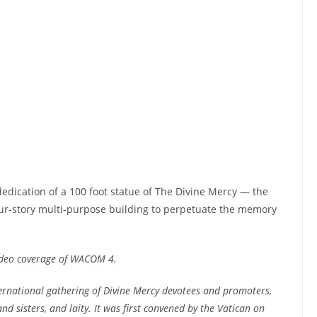
edication of a 100 foot statue of The Divine Mercy — the
four-story multi-purpose building to perpetuate the memory
ideo coverage of WACOM 4.
ernational gathering of Divine Mercy devotees and promoters,
and sisters, and laity. It was first convened by the Vatican on