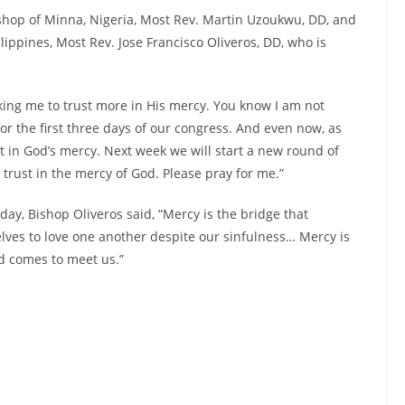
shop of Minna, Nigeria, Most Rev. Martin Uzoukwu, DD, and
lippines, Most Rev. Jose Francisco Oliveros, DD, who is
sking me to trust more in His mercy. You know I am not
 for the first three days of our congress. And even now, as
ust in God’s mercy. Next week we will start a new round of
trust in the mercy of God. Please pray for me.”
day, Bishop Oliveros said, “Mercy is the bridge that
lves to love one another despite our sinfulness… Mercy is
d comes to meet us.”