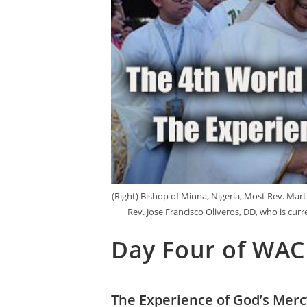
(Right) Bishop of Minna, Nigeria, Most Rev. Mart
Rev. Jose Francisco Oliveros, DD, who is cur
Day Four of WA
The Experience of God’s Merc