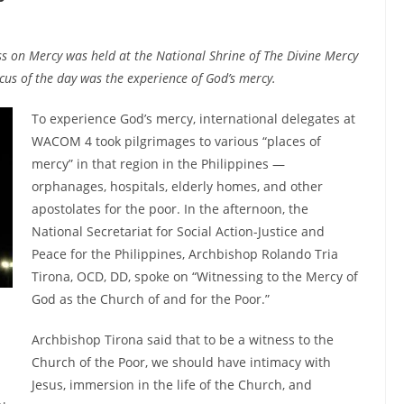
ss on Mercy was held at the National Shrine of The Divine Mercy
ocus of the day was the experience of God’s mercy.
To experience God’s mercy, international delegates at
WACOM 4 took pilgrimages to various “places of
mercy” in that region in the Philippines —
orphanages, hospitals, elderly homes, and other
apostolates for the poor. In the afternoon, the
National Secretariat for Social Action-Justice and
Peace for the Philippines, Archbishop Rolando Tria
Tirona, OCD, DD, spoke on “Witnessing to the Mercy of
God as the Church of and for the Poor.”
Archbishop Tirona said that to be a witness to the
Church of the Poor, we should have intimacy with
Jesus, immersion in the life of the Church, and