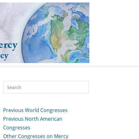
Previous World Congresses
Previous North American
Congresses
Other Congresses on Mercy