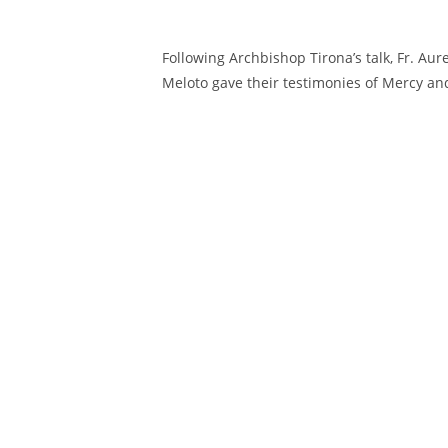
Following Archbishop Tirona’s talk, Fr. Aur
Meloto gave their testimonies of Mercy an