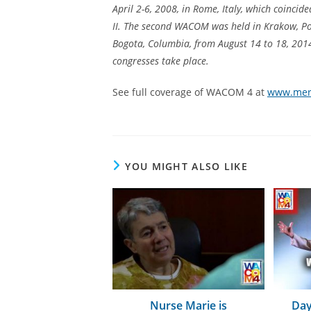
April 2-6, 2008, in Rome, Italy, which coincid
II. The second WACOM was held in Krakow, Pol
Bogota, Columbia, from August 14 to 18, 201
congresses take place.
See full coverage of WACOM 4 at
www.merc
YOU MIGHT ALSO LIKE
Nurse Marie is
Day